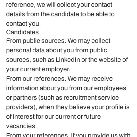
reference, we will collect your contact
details from the candidate to be able to
contact you.
Candidates
From public sources.
We may collect
personal data about you from public
sources, such as LinkedIn or the website of
your current employer.
From our references.
We may receive
information about you from our employees
or partners (such as recruitment service
providers), when they believe your profile is
of interest for our current or future
vacancies.
From your references.
If you provide us with