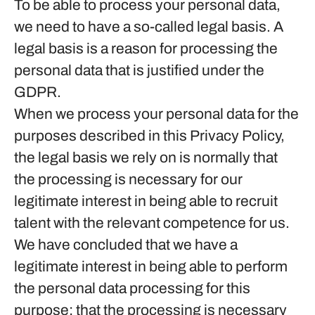
To be able to process your personal data,
we need to have a so-called legal basis. A
legal basis is a reason for processing the
personal data that is justified under the
GDPR.
When we process your personal data for the
purposes described in this Privacy Policy,
the legal basis we rely on is normally that
the
processing is necessary for our
legitimate interest
in being able to recruit
talent with the relevant competence for us.
We have concluded that we have a
legitimate interest in being able to perform
the personal data processing for this
purpose; that the processing is necessary