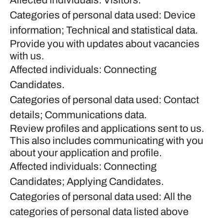
Affected individuals: Visitors.
Categories of personal data used: Device
information; Technical and statistical data.
Provide you with updates about vacancies
with us.
Affected individuals: Connecting
Candidates.
Categories of personal data used: Contact
details; Communications data.
Review profiles and applications sent to us.
This also includes communicating with you
about your application and profile.
Affected individuals: Connecting
Candidates; Applying Candidates.
Categories of personal data used: All the
categories of personal data listed above