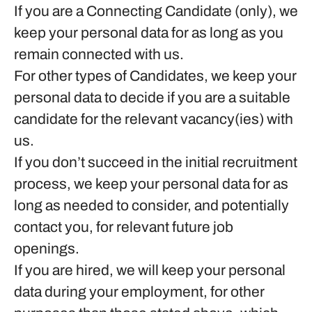
If you are a Connecting Candidate (only), we
keep your personal data for as long as you
remain connected with us.
For other types of Candidates, we keep your
personal data to decide if you are a suitable
candidate for the relevant vacancy(ies) with
us.
If you don’t succeed in the initial recruitment
process, we keep your personal data for as
long as needed to consider, and potentially
contact you, for relevant future job
openings.
If you are hired, we will keep your personal
data during your employment, for other