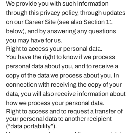
We provide you with such information
through this privacy policy, through updates
on our Career Site (see also Section 11
below), and by answering any questions
you may have for us.
Right to access your personal data.
You have the right to know if we process
personal data about you, and to receive a
copy of the data we process about you. In
connection with receiving the copy of your
data, you will also receive information about
how we process your personal data.
Right to access and to request a transfer of
your personal data to another recipient
(“data portability”).