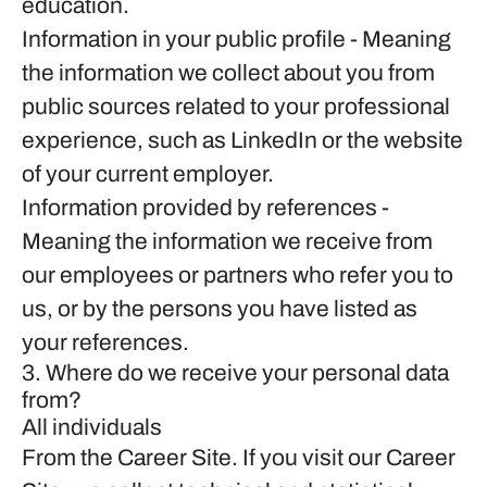
education.
Information in your public profile
- Meaning
the information we collect about you from
public sources related to your professional
experience, such as LinkedIn or the website
of your current employer.
Information provided by references
-
Meaning the information we receive from
our employees or partners who refer you to
us, or by the persons you have listed as
your references.
3. Where do we receive your personal data
from?
All individuals
From the Career Site.
If you visit our Career