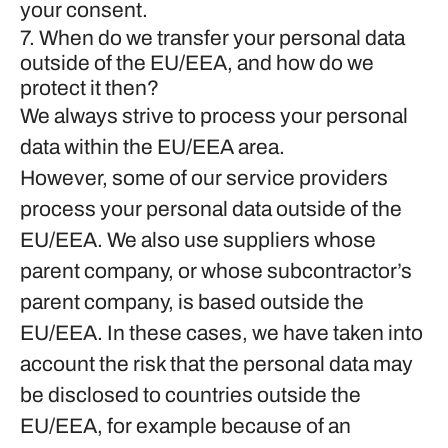
your consent.
7. When do we transfer your personal data
outside of the EU/EEA, and how do we
protect it then?
We always strive to process your personal
data within the EU/EEA area.
However, some of our service providers
process your personal data outside of the
EU/EEA. We also use suppliers whose
parent company, or whose subcontractor’s
parent company, is based outside the
EU/EEA. In these cases, we have taken into
account the risk that the personal data may
be disclosed to countries outside the
EU/EEA, for example because of an