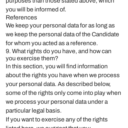
purposes than those stated above, which
you will be informed of.
References
We keep your personal data for as long as
we keep the personal data of the Candidate
for whom you acted as a reference.
9. What rights do you have, and how can
you exercise them?
In this section, you will find information
about the rights you have when we process
your personal data. As described below,
some of the rights only come into play when
we process your personal data under a
particular legal basis.
If you want to exercise any of the rights