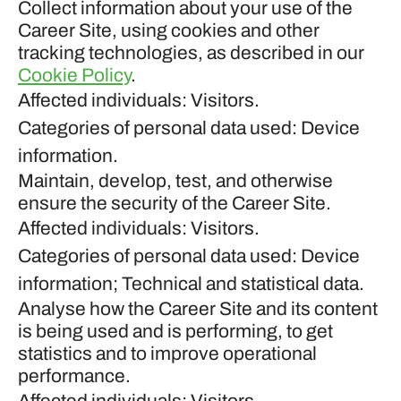
Collect information about your use of the
Career Site, using cookies and other
tracking technologies, as described in our
Cookie Policy
.
Affected individuals: Visitors.
Categories of personal data used: Device
information.
Maintain, develop, test, and otherwise
ensure the security of the Career Site.
Affected individuals: Visitors.
Categories of personal data used: Device
information; Technical and statistical data.
Analyse how the Career Site and its content
is being used and is performing, to get
statistics and to improve operational
performance.