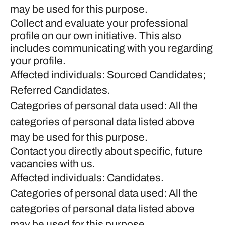
may be used for this purpose.
Collect and evaluate your professional
profile on our own initiative. This also
includes communicating with you regarding
your profile.
Affected individuals: Sourced Candidates;
Referred Candidates.
Categories of personal data used: All the
categories of personal data listed above
may be used for this purpose.
Contact you directly about specific, future
vacancies with us.
Affected individuals: Candidates.
Categories of personal data used: All the
categories of personal data listed above
may be used for this purpose.