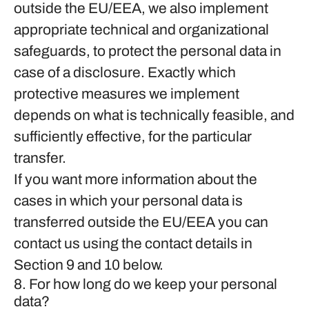
outside the EU/EEA, we also implement
appropriate technical and organizational
safeguards, to protect the personal data in
case of a disclosure. Exactly which
protective measures we implement
depends on what is technically feasible, and
sufficiently effective, for the particular
transfer.
If you want more information about the
cases in which your personal data is
transferred outside the EU/EEA you can
contact us using the contact details in
Section 9 and 10 below.
8. For how long do we keep your personal
data?