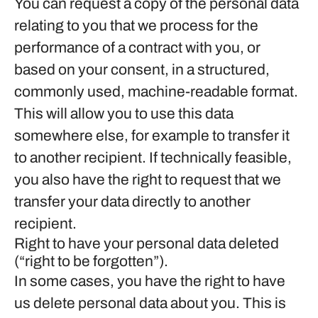
You can request a copy of the personal data
relating to you that we process for the
performance of a contract with you, or
based on your consent, in a structured,
commonly used, machine-readable format.
This will allow you to use this data
somewhere else, for example to transfer it
to another recipient. If technically feasible,
you also have the right to request that we
transfer your data directly to another
recipient.
Right to have your personal data deleted
(“right to be forgotten”).
In some cases, you have the right to have
us delete personal data about you. This is