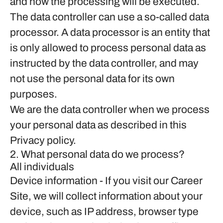
and how the processing will be executed.
The data controller can use a so-called data
processor. A data processor is an entity that
is only allowed to process personal data as
instructed by the data controller, and may
not use the personal data for its own
purposes.
We are the data controller when we process
your personal data as described in this
Privacy policy.
2. What personal data do we process?
All individuals
Device information
- If you visit our Career
Site, we will collect information about your
device, such as IP address, browser type