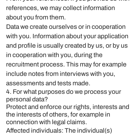
references, we may collect information
about you from them.
Data we create ourselves or in cooperation
with you.
Information about your application
and profile is usually created by us, or by us
in cooperation with you, during the
recruitment process. This may for example
include notes from interviews with you,
assessments and tests made.
4. For what purposes do we process your
personal data?
Protect and enforce our rights, interests and
the interests of others, for example in
connection with legal claims.
Affected individuals: The individual(s)