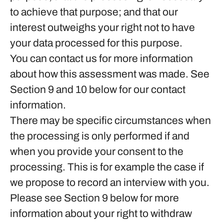
to achieve that purpose; and that our
interest outweighs your right not to have
your data processed for this purpose.
You can contact us for more information
about how this assessment was made. See
Section 9 and 10 below for our contact
information.
There may be specific circumstances when
the processing is only performed if and
when you provide
your consent
to the
processing. This is for example the case if
we propose to record an interview with you.
Please see Section 9 below for more
information about your right to withdraw