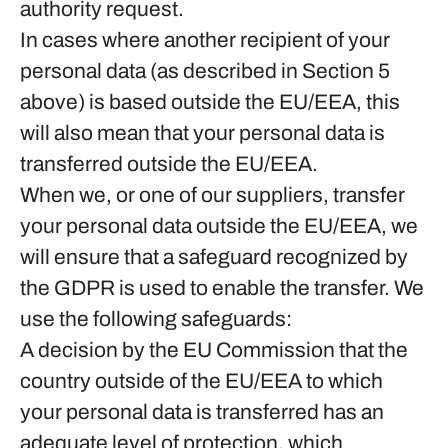
authority request.
In cases where another recipient of your
personal data (as described in Section 5
above) is based outside the EU/EEA, this
will also mean that your personal data is
transferred outside the EU/EEA.
When we, or one of our suppliers, transfer
your personal data outside the EU/EEA, we
will ensure that a safeguard recognized by
the GDPR is used to enable the transfer. We
use the following safeguards:
A decision by the EU Commission that the
country outside of the EU/EEA to which
your personal data is transferred has an
adequate level of protection, which