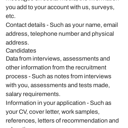
you add to your account with us, surveys,
etc.
Contact details
- Such as your name, email
address, telephone number and physical
address.
Candidates
Data from interviews, assessments and
other information from the recruitment
process
- Such as notes from interviews
with you, assessments and tests made,
salary requirements.
Information in your application
- Such as
your CV, cover letter, work samples,
references, letters of recommendation and