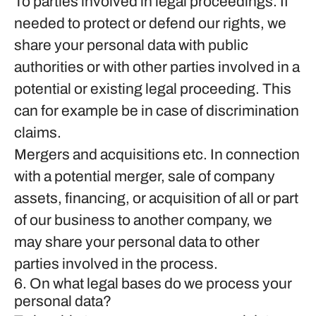
To parties involved in legal proceedings.
If
needed to protect or defend our rights, we
share your personal data with public
authorities or with other parties involved in a
potential or existing legal proceeding. This
can for example be in case of discrimination
claims.
Mergers and acquisitions etc.
In connection
with a potential merger, sale of company
assets, financing, or acquisition of all or part
of our business to another company, we
may share your personal data to other
parties involved in the process.
6. On what legal bases do we process your
personal data?