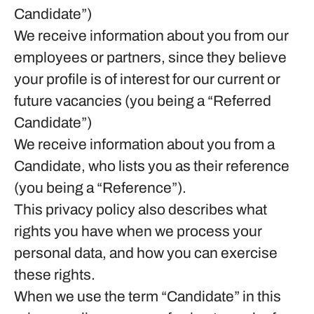
Candidate”)
We receive information about you from our
employees or partners, since they believe
your profile is of interest for our current or
future vacancies (you being a “Referred
Candidate”)
We receive information about you from a
Candidate, who lists you as their reference
(you being a “Reference”).
This privacy policy also describes what
rights you have when we process your
personal data, and how you can exercise
these rights.
When we use the term “Candidate” in this