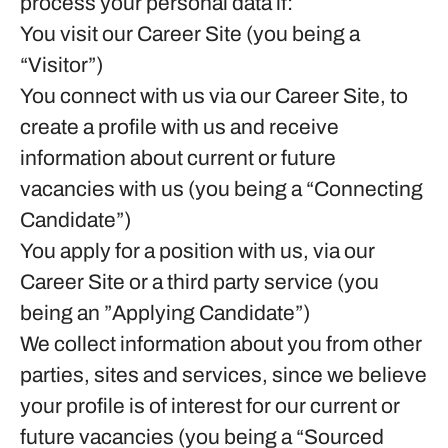
process your personal data if:
You visit our Career Site (you being a
“Visitor”)
You connect with us via our Career Site, to
create a profile with us and receive
information about current or future
vacancies with us (you being a “Connecting
Candidate”)
You apply for a position with us, via our
Career Site or a third party service (you
being an ”Applying Candidate”)
We collect information about you from other
parties, sites and services, since we believe
your profile is of interest for our current or
future vacancies (you being a “Sourced