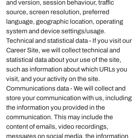
and version, session behaviour, traffic
source, screen resolution, preferred
language, geographic location, operating
system and device settings/usage.
Technical and statistical data
- If you visit our
Career Site, we will collect technical and
statistical data about your use of the site,
such as information about which URLs you
visit, and your activity on the site.
Communications data
- We will collect and
store your communication with us, including
the information you provided in the
communication. This may include the
content of emails, video recordings,
messages on social media, the information