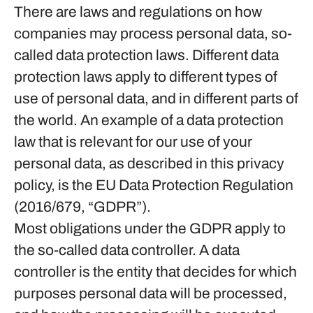
There are laws and regulations on how
companies may process personal data, so-
called data protection laws. Different data
protection laws apply to different types of
use of personal data, and in different parts of
the world. An example of a data protection
law that is relevant for our use of your
personal data, as described in this privacy
policy, is the EU Data Protection Regulation
(2016/679, “GDPR”).
Most obligations under the GDPR apply to
the so-called data controller. A data
controller is the entity that decides for which
purposes personal data will be processed,