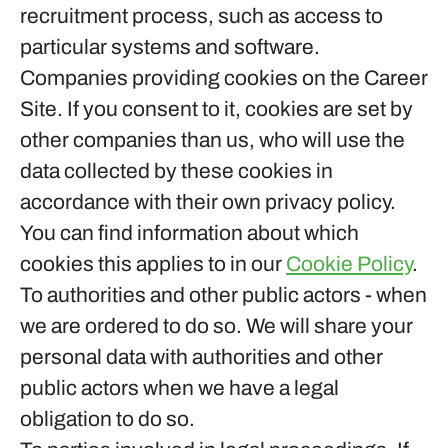
recruitment process, such as access to
particular systems and software.
Companies providing cookies on the Career
Site.
If you consent to it, cookies are set by
other companies than us, who will use the
data collected by these cookies in
accordance with their own privacy policy.
You can find information about which
cookies this applies to in our
Cookie Policy
.
To authorities and other public actors - when
we are ordered to do so.
We will share your
personal data with authorities and other
public actors when we have a legal
obligation to do so.