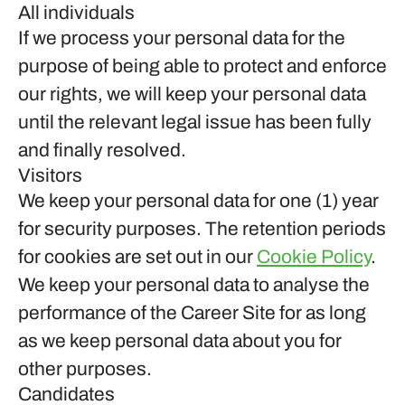
All individuals
If we process your personal data for the
purpose of being able to protect and enforce
our rights, we will keep your personal data
until the relevant legal issue has been fully
and finally resolved.
Visitors
We keep your personal data for one (1) year
for security purposes. The retention periods
for cookies are set out in our
Cookie Policy
.
We keep your personal data to analyse the
performance of the Career Site for as long
as we keep personal data about you for
other purposes.
Candidates