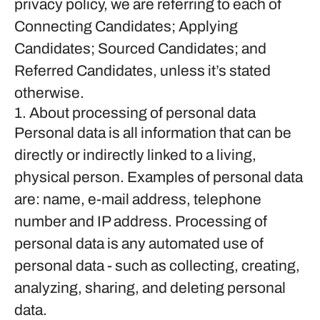
privacy policy, we are referring to each of
Connecting Candidates; Applying
Candidates; Sourced Candidates; and
Referred Candidates, unless it’s stated
otherwise.
1. About processing of personal data
Personal data is all information that can be
directly or indirectly linked to a living,
physical person. Examples of personal data
are: name, e-mail address, telephone
number and IP address. Processing of
personal data is any automated use of
personal data - such as collecting, creating,
analyzing, sharing, and deleting personal
data.