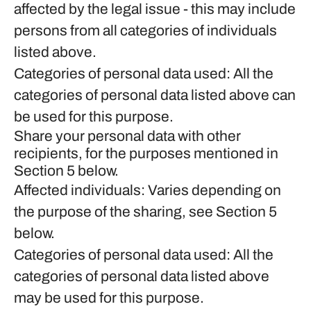
affected by the legal issue - this may include
persons from all categories of individuals
listed above.
Categories of personal data used: All the
categories of personal data listed above can
be used for this purpose.
Share your personal data with other
recipients, for the purposes mentioned in
Section 5 below.
Affected individuals: Varies depending on
the purpose of the sharing, see Section 5
below.
Categories of personal data used: All the
categories of personal data listed above
may be used for this purpose.