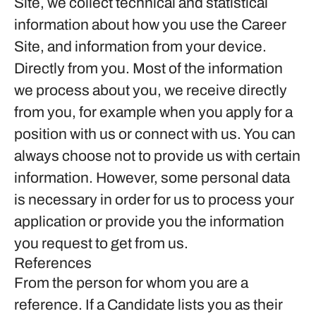
Site, we collect technical and statistical
information about how you use the Career
Site, and information from your device.
Directly from you.
Most of the information
we process about you, we receive directly
from you, for example when you apply for a
position with us or connect with us. You can
always choose not to provide us with certain
information. However, some personal data
is necessary in order for us to process your
application or provide you the information
you request to get from us.
References
From the person for whom you are a
reference.
If a Candidate lists you as their