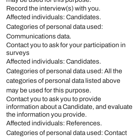
Record the interview(s) with you.
Affected individuals: Candidates.
Categories of personal data used:
Communications data.
Contact you to ask for your participation in
surveys
Affected individuals: Candidates.
Categories of personal data used: All the
categories of personal data listed above
may be used for this purpose.
Contact you to ask you to provide
information about a Candidate, and evaluate
the information you provide.
Affected individuals: References.
Categories of personal data used: Contact