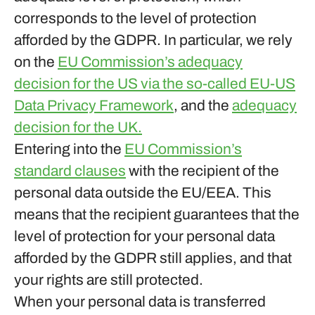
corresponds to the level of protection
afforded by the GDPR. In particular, we rely
on the
EU Commission’s adequacy
decision for the US via the so-called EU-US
Data Privacy Framework
, and the
adequacy
decision for the UK.
Entering into the
EU Commission’s
standard clauses
with the recipient of the
personal data outside the EU/EEA. This
means that the recipient guarantees that the
level of protection for your personal data
afforded by the GDPR still applies, and that
your rights are still protected.
When your personal data is transferred