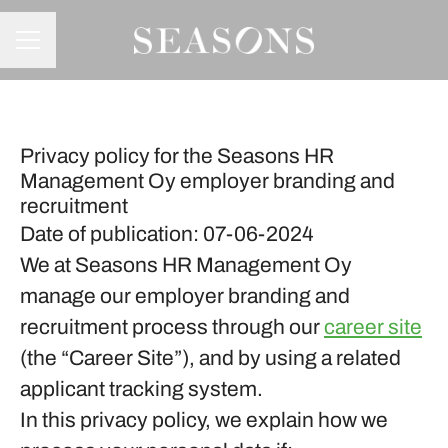
CAREER MENU
Privacy policy for the Seasons HR
Management Oy employer branding and
recruitment
Date of publication: 07-06-2024
We at Seasons HR Management Oy
manage our employer branding and
recruitment process through our
career site
(the “Career Site”), and by using a related
applicant tracking system.
In this privacy policy, we explain how we