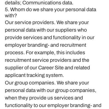
details; Communications data.
5. Whom do we share your personal data
with?
Our service providers.
We share your
personal data with our suppliers who
provide services and functionality in our
employer branding- and recruitment
process. For example, this includes
recruitment service providers and the
supplier of our Career Site and related
applicant tracking system.
Our group companies.
We share your
personal data with our group companies,
when they provide us services and
functionality to our employer branding- and