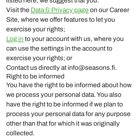
listed here, we suggest that you:
Visit the
Data & Privacy page
on our Career
Site, where we offer features to let you
exercise your rights;
Log in
to your account with us, where you
can use the settings in the account to
exercise your rights; or
Contact us directly at info@seasons.fi.
Right to be informed
You have the right to be informed about how
we process your personal data. You also
have the right to be informed if we plan to
process your personal data for any purpose
other than that for which it was originally
collected.