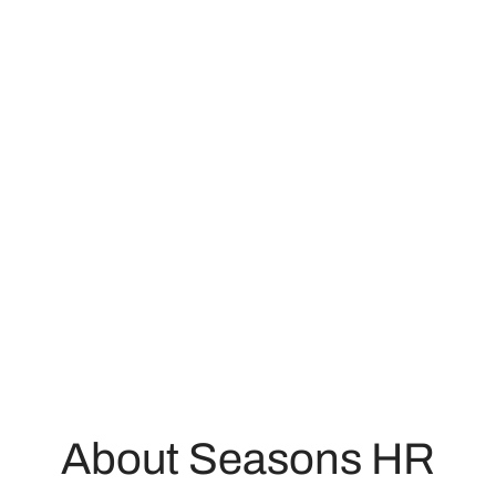
About Seasons HR