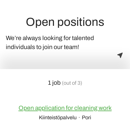
Open positions
We’re always looking for talented
individuals to join our team!
1 job
(out of 3)
Open application for cleaning work
Kiinteistöpalvelu
·
Pori