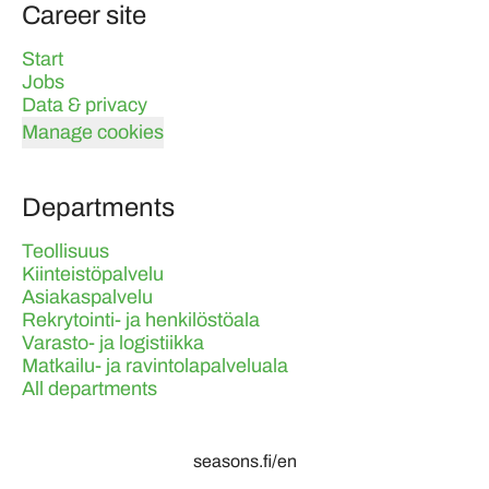
Career site
Start
Jobs
Data & privacy
Manage cookies
Departments
Teollisuus
Kiinteistöpalvelu
Asiakaspalvelu
Rekrytointi- ja henkilöstöala
Varasto- ja logistiikka
Matkailu- ja ravintolapalveluala
All departments
seasons.fi/en