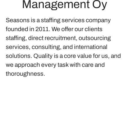
Management Oy
Seasons is a staffing services company
founded in 2011. We offer our clients
staffing, direct recruitment, outsourcing
services, consulting, and international
solutions. Quality is a core value for us, and
we approach every task with care and
thoroughness.