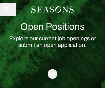
Share page
CAREER MENU
Open Positions
Explore our current job openings or
submit an open application.
Scroll to content